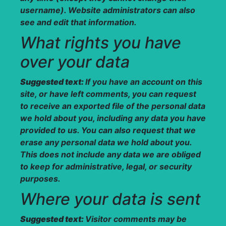
username). Website administrators can also
see and edit that information.
What rights you have
over your data
Suggested text:
If you have an account on this
site, or have left comments, you can request
to receive an exported file of the personal data
we hold about you, including any data you have
provided to us. You can also request that we
erase any personal data we hold about you.
This does not include any data we are obliged
to keep for administrative, legal, or security
purposes.
Where your data is sent
Suggested text:
Visitor comments may be