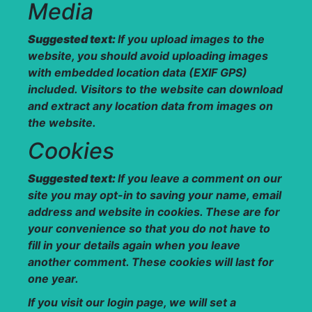
Media
Suggested text:
If you upload images to the
website, you should avoid uploading images
with embedded location data (EXIF GPS)
included. Visitors to the website can download
and extract any location data from images on
the website.
Cookies
Suggested text:
If you leave a comment on our
site you may opt-in to saving your name, email
address and website in cookies. These are for
your convenience so that you do not have to
fill in your details again when you leave
another comment. These cookies will last for
one year.
If you visit our login page, we will set a