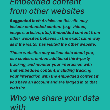
Embedded content
from other websites
Suggested text:
Articles on this site may
include embedded content (e.g. videos,
images, articles, etc.). Embedded content from
other websites behaves in the exact same way
as if the visitor has visited the other website.
These websites may collect data about you,
use cookies, embed additional third-party
tracking, and monitor your interaction with
that embedded content, including tracking
your interaction with the embedded content if
you have an account and are logged in to that
website.
Who we share your data
with