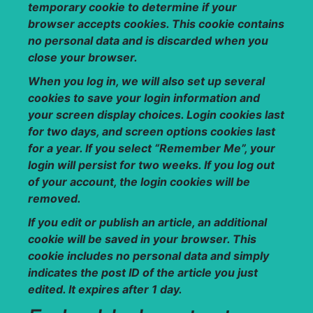
temporary cookie to determine if your
browser accepts cookies. This cookie contains
no personal data and is discarded when you
close your browser.
When you log in, we will also set up several
cookies to save your login information and
your screen display choices. Login cookies last
for two days, and screen options cookies last
for a year. If you select “Remember Me”, your
login will persist for two weeks. If you log out
of your account, the login cookies will be
removed.
If you edit or publish an article, an additional
cookie will be saved in your browser. This
cookie includes no personal data and simply
indicates the post ID of the article you just
edited. It expires after 1 day.