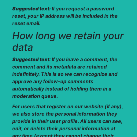
Suggested text:
If you request a password
reset, your IP address will be included in the
reset email.
How long we retain your
data
Suggested text:
If you leave a comment, the
comment and its metadata are retained
indefinitely. This is so we can recognize and
approve any follow-up comments
automatically instead of holding them in a
moderation queue.
For users that register on our website (if any),
we also store the personal information they
provide in their user profile. All users can see,
edit, or delete their personal information at
any time (except they cannot change their