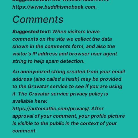
https://www.buddhismebook.com.
Comments
Suggested text:
When visitors leave
comments on the site we collect the data
shown in the comments form, and also the
visitor’s IP address and browser user agent
string to help spam detection.
An anonymized string created from your email
address (also called a hash) may be provided
to the Gravatar service to see if you are using
it. The Gravatar service privacy policy is
available here:
https://automattic.com/privacy/. After
approval of your comment, your profile picture
is visible to the public in the context of your
comment.