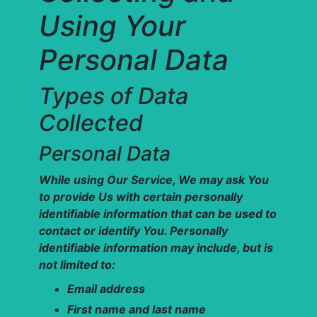
Using Your
Personal Data
Types of Data
Collected
Personal Data
While using Our Service, We may ask You
to provide Us with certain personally
identifiable information that can be used to
contact or identify You. Personally
identifiable information may include, but is
not limited to:
Email address
First name and last name