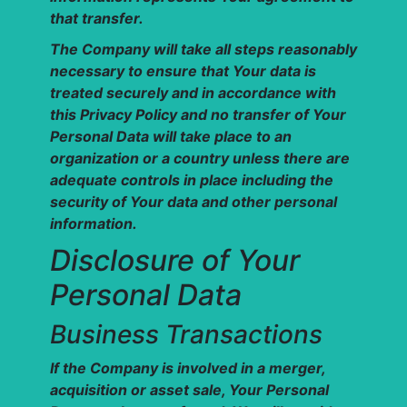
that transfer.
The Company will take all steps reasonably
necessary to ensure that Your data is
treated securely and in accordance with
this Privacy Policy and no transfer of Your
Personal Data will take place to an
organization or a country unless there are
adequate controls in place including the
security of Your data and other personal
information.
Disclosure of Your
Personal Data
Business Transactions
If the Company is involved in a merger,
acquisition or asset sale, Your Personal