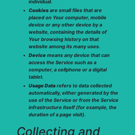
individual.
Cookies
are small files that are
placed on Your computer, mobile
device or any other device by a
website, containing the details of
Your browsing history on that
website among its many uses.
Device
means any device that can
access the Service such as a
computer, a cellphone or a digital
tablet.
Usage Data
refers to data collected
automatically, either generated by the
use of the Service or from the Service
infrastructure itself (for example, the
duration of a page visit).
Collecting and