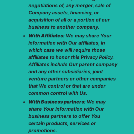
negotiations of, any merger, sale of
Company assets, financing, or
acquisition of all or a portion of our
business to another company.
With Affiliates:
We may share Your
information with Our affiliates, in
which case we will require those
affiliates to honor this Privacy Policy.
Affiliates include Our parent company
and any other subsidiaries, joint
venture partners or other companies
that We control or that are under
common control with Us.
With Business partners:
We may
share Your information with Our
business partners to offer You
certain products, services or
promotions.