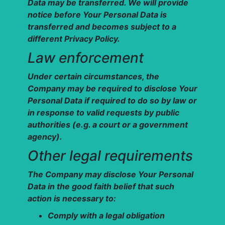
Data may be transferred. We will provide
notice before Your Personal Data is
transferred and becomes subject to a
different Privacy Policy.
Law enforcement
Under certain circumstances, the
Company may be required to disclose Your
Personal Data if required to do so by law or
in response to valid requests by public
authorities (e.g. a court or a government
agency).
Other legal requirements
The Company may disclose Your Personal
Data in the good faith belief that such
action is necessary to:
Comply with a legal obligation