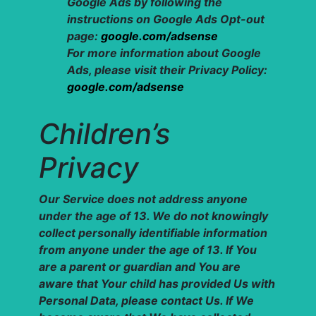
Google Ads by following the
instructions on Google Ads Opt-out
page:
google.com/adsense
For more information about Google
Ads, please visit their Privacy Policy:
google.com/adsense
Children’s
Privacy
Our Service does not address anyone
under the age of 13. We do not knowingly
collect personally identifiable information
from anyone under the age of 13. If You
are a parent or guardian and You are
aware that Your child has provided Us with
Personal Data, please contact Us. If We