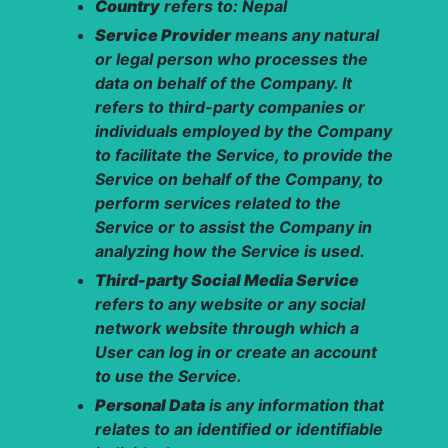
Country
refers to: Nepal
Service Provider
means any natural
or legal person who processes the
data on behalf of the Company. It
refers to third-party companies or
individuals employed by the Company
to facilitate the Service, to provide the
Service on behalf of the Company, to
perform services related to the
Service or to assist the Company in
analyzing how the Service is used.
Third-party Social Media Service
refers to any website or any social
network website through which a
User can log in or create an account
to use the Service.
Personal Data
is any information that
relates to an identified or identifiable