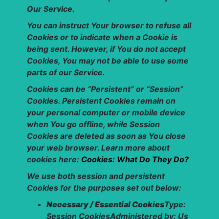
Our Service.
You can instruct Your browser to refuse all
Cookies or to indicate when a Cookie is
being sent. However, if You do not accept
Cookies, You may not be able to use some
parts of our Service.
Cookies can be “Persistent” or “Session”
Cookies. Persistent Cookies remain on
your personal computer or mobile device
when You go offline, while Session
Cookies are deleted as soon as You close
your web browser. Learn more about
cookies here:
Cookies: What Do They Do?
We use both session and persistent
Cookies for the purposes set out below:
Necessary / Essential Cookies
Type:
Session CookiesAdministered by: Us