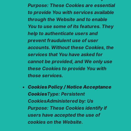
Purpose: These Cookies are essential
to provide You with services available
through the Website and to enable
You to use some of its features. They
help to authenticate users and
prevent fraudulent use of user
accounts. Without these Cookies, the
services that You have asked for
cannot be provided, and We only use
these Cookies to provide You with
those services.
Cookies Policy / Notice Acceptance
Cookies
Type: Persistent
CookiesAdministered by: Us
Purpose: These Cookies identify if
users have accepted the use of
cookies on the Website.