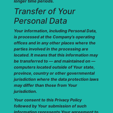
longer time periods.
Transfer of Your
Personal Data
Your information, including Personal Data,
is processed at the Company’s operating
offices and in any other places where the
parties involved in the processing are
located. It means that this information may
be transferred to — and maintained on —
computers located outside of Your state,
province, country or other governmental
jurisdiction where the data protection laws
may differ than those from Your
jurisdiction.
Your consent to this Privacy Policy
followed by Your submission of such
information represents Your agreement to