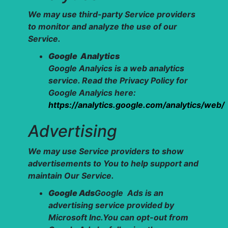
We may use third-party Service providers
to monitor and analyze the use of our
Service.
Google Analytics
Google Analyics is a web analytics
service. Read the Privacy Policy for
Google Analyics here:
https://analytics.google.com/analytics/web/
Advertising
We may use Service providers to show
advertisements to You to help support and
maintain Our Service.
Google Ads
Google Ads is an
advertising service provided by
Microsoft Inc.You can opt-out from