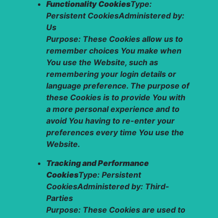
Functionality Cookies
Type:
Persistent CookiesAdministered by:
Us
Purpose: These Cookies allow us to
remember choices You make when
You use the Website, such as
remembering your login details or
language preference. The purpose of
these Cookies is to provide You with
a more personal experience and to
avoid You having to re-enter your
preferences every time You use the
Website.
Tracking and Performance
Cookies
Type: Persistent
CookiesAdministered by: Third-
Parties
Purpose: These Cookies are used to