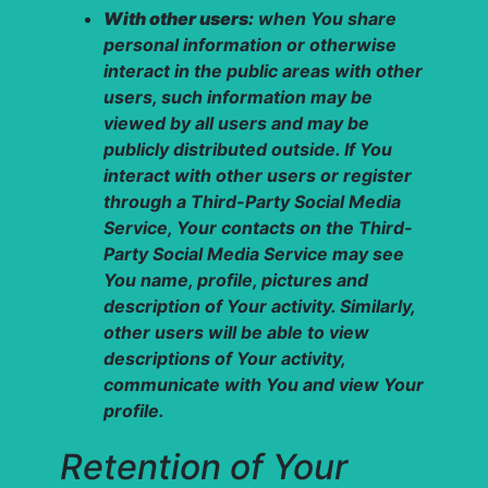
With other users:
when You share
personal information or otherwise
interact in the public areas with other
users, such information may be
viewed by all users and may be
publicly distributed outside. If You
interact with other users or register
through a Third-Party Social Media
Service, Your contacts on the Third-
Party Social Media Service may see
You name, profile, pictures and
description of Your activity. Similarly,
other users will be able to view
descriptions of Your activity,
communicate with You and view Your
profile.
Retention of Your