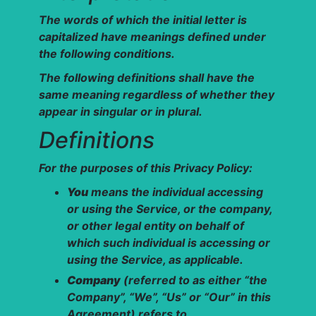
The words of which the initial letter is
capitalized have meanings defined under
the following conditions.
The following definitions shall have the
same meaning regardless of whether they
appear in singular or in plural.
Definitions
For the purposes of this Privacy Policy:
You
means the individual accessing
or using the Service, or the company,
or other legal entity on behalf of
which such individual is accessing or
using the Service, as applicable.
Company
(referred to as either “the
Company”, “We”, “Us” or “Our” in this
Agreement) refers to