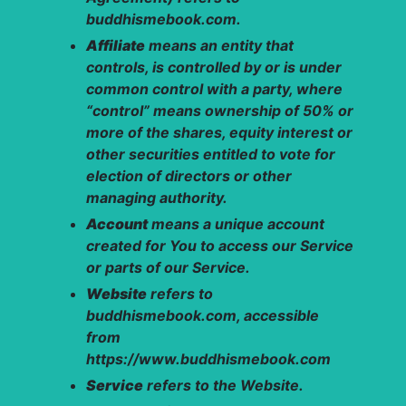
buddhismebook.com.
Affiliate
means an entity that
controls, is controlled by or is under
common control with a party, where
“control” means ownership of 50% or
more of the shares, equity interest or
other securities entitled to vote for
election of directors or other
managing authority.
Account
means a unique account
created for You to access our Service
or parts of our Service.
Website
refers to
buddhismebook.com, accessible
from
https://www.buddhismebook.com
Service
refers to the Website.