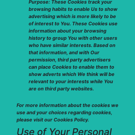
Purpose: These Cookies track your
browsing habits to enable Us to show
advertising which is more likely to be
of interest to You. These Cookies use
information about your browsing
history to group You with other users
who have similar interests. Based on
that information, and with Our
permission, third party advertisers
can place Cookies to enable them to
show adverts which We think will be
relevant to your interests while You
are on third party websites.
For more information about the cookies we
use and your choices regarding cookies,
please visit our Cookies Policy.
Use of Your Personal