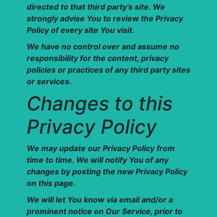
directed to that third party’s site. We
strongly advise You to review the Privacy
Policy of every site You visit.
We have no control over and assume no
responsibility for the content, privacy
policies or practices of any third party sites
or services.
Changes to this
Privacy Policy
We may update our Privacy Policy from
time to time. We will notify You of any
changes by posting the new Privacy Policy
on this page.
We will let You know via email and/or a
prominent notice on Our Service, prior to