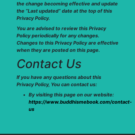
the change becoming effective and update
the “Last updated” date at the top of this
Privacy Policy.
You are advised to review this Privacy
Policy periodically for any changes.
Changes to this Privacy Policy are effective
when they are posted on this page.
Contact Us
If you have any questions about this
Privacy Policy, You can contact us:
By visiting this page on our website:
https://www.buddhismebook.com/contact-
us