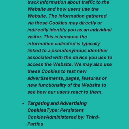
track information about traffic to the
Website and how users use the
Website. The information gathered
via these Cookies may directly or
indirectly identify you as an individual
visitor. This is because the
information collected is typically
linked to a pseudonymous identifier
associated with the device you use to
access the Website. We may also use
these Cookies to test new
advertisements, pages, features or
new functionality of the Website to
see how our users react to them.
Targeting and Advertising
Cookies
Type: Persistent
CookiesAdministered by: Third-
Parties