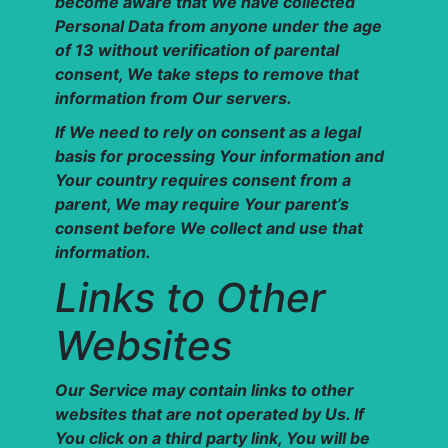
become aware that We have collected
Personal Data from anyone under the age
of 13 without verification of parental
consent, We take steps to remove that
information from Our servers.
If We need to rely on consent as a legal
basis for processing Your information and
Your country requires consent from a
parent, We may require Your parent’s
consent before We collect and use that
information.
Links to Other
Websites
Our Service may contain links to other
websites that are not operated by Us. If
You click on a third party link, You will be