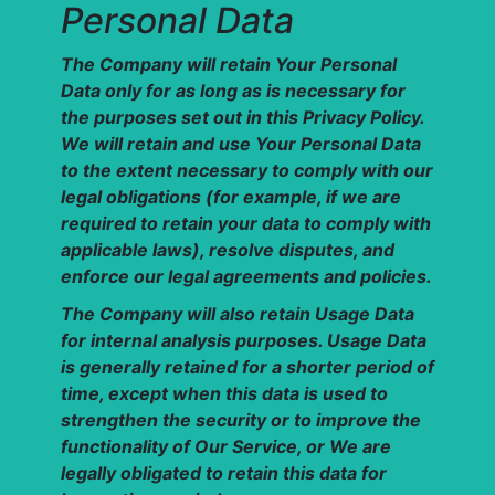
Personal Data
The Company will retain Your Personal
Data only for as long as is necessary for
the purposes set out in this Privacy Policy.
We will retain and use Your Personal Data
to the extent necessary to comply with our
legal obligations (for example, if we are
required to retain your data to comply with
applicable laws), resolve disputes, and
enforce our legal agreements and policies.
The Company will also retain Usage Data
for internal analysis purposes. Usage Data
is generally retained for a shorter period of
time, except when this data is used to
strengthen the security or to improve the
functionality of Our Service, or We are
legally obligated to retain this data for