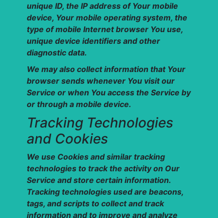
unique ID, the IP address of Your mobile
device, Your mobile operating system, the
type of mobile Internet browser You use,
unique device identifiers and other
diagnostic data.
We may also collect information that Your
browser sends whenever You visit our
Service or when You access the Service by
or through a mobile device.
Tracking Technologies
and Cookies
We use Cookies and similar tracking
technologies to track the activity on Our
Service and store certain information.
Tracking technologies used are beacons,
tags, and scripts to collect and track
information and to improve and analyze