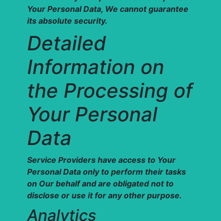
Your Personal Data, We cannot guarantee
its absolute security.
Detailed
Information on
the Processing of
Your Personal
Data
Service Providers have access to Your
Personal Data only to perform their tasks
on Our behalf and are obligated not to
disclose or use it for any other purpose.
Analytics