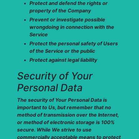
Protect and defend the rights or
property of the Company
Prevent or investigate possible
wrongdoing in connection with the
Service
Protect the personal safety of Users
of the Service or the public
Protect against legal liability
Security of Your
Personal Data
The security of Your Personal Data is
important to Us, but remember that no
method of transmission over the Internet,
or method of electronic storage is 100%
secure. While We strive to use
commercially acceptable means to protect