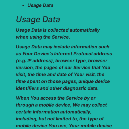
Usage Data
Usage Data
Usage Data is collected automatically
when using the Service.
Usage Data may include information such
as Your Device’s Internet Protocol address
(e.g. IP address), browser type, browser
version, the pages of our Service that You
visit, the time and date of Your visit, the
time spent on those pages, unique device
identifiers and other diagnostic data.
When You access the Service by or
through a mobile device, We may collect
certain information automatically,
including, but not limited to, the type of
mobile device You use, Your mobile device