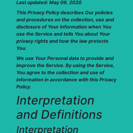
Last updated: May 09, 2020
This Privacy Policy describes Our policies
and procedures on the collection, use and
disclosure of Your information when You
use the Service and tells You about Your
privacy rights and how the law protects
You.
We use Your Personal data to provide and
improve the Service. By using the Service,
You agree to the collection and use of
information in accordance with this Privacy
Policy.
Interpretation
and Definitions
Interpretation