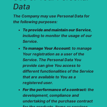
Data
The Company may use Personal Data for
the following purposes:
To provide and maintain our Service
,
including to monitor the usage of our
Service.
To manage Your Account:
to manage
Your registration as a user of the
Service. The Personal Data You
provide can give You access to
different functionalities of the Service
that are available to You as a
registered user.
For the performance of a contract:
the
development, compliance and
undertaking of the purchase contract
for the products, items or services