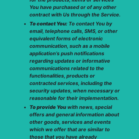
You have purchased or of any other
contract with Us through the Service.
To contact You:
To contact You by
email, telephone calls, SMS, or other
equivalent forms of electronic
communication, such as a mobile
application’s push notifications
regarding updates or informative
communications related to the
functionalities, products or
contracted services, including the
security updates, when necessary or
reasonable for their implementation.
To provide You
with news, special
offers and general information about
other goods, services and events
which we offer that are similar to
those that you have already