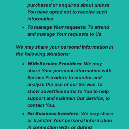
purchased or enquired about unless
You have opted not to receive such
information.
To manage Your requests:
To attend
and manage Your requests to Us.
We may share your personal information in
the following situations:
With Service Providers:
We may
share Your personal information with
Service Providers to monitor and
analyze the use of our Service, to
show advertisements to You to help
support and maintain Our Service, to
contact You.
For Business transfers:
We may share
or transfer Your personal information
in connection with, or during