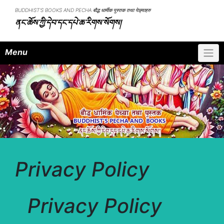
Skip
BUDDHIST'S BOOKS AND PECHA बौद्ध धार्मीक पुस्तक तथा पेछ्याहरु
to
ནང་ཆོས་ཀྱི་དེབ་དང་དཔེ་ཆ་རིགས་སོགས།
content
Menu
Privacy Policy
Privacy Policy