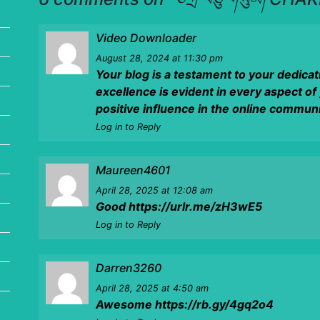
Video Downloader
August 28, 2024
at 11:30 pm
Your blog is a testament to your dedica
excellence is evident in every aspect of
positive influence in the online communi
Log in to Reply
Maureen4601
April 28, 2025
at 12:08 am
Good
https://urlr.me/zH3wE5
Log in to Reply
Darren3260
April 28, 2025
at 4:50 am
Awesome
https://rb.gy/4gq2o4