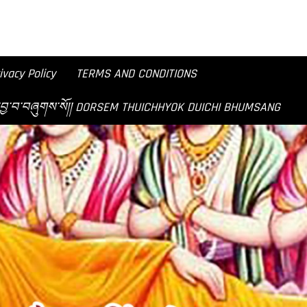
ivacy Policy
TERMS AND CONDITIONS
བཟང་ཞེས་བྱ་བ་བཞུགས་སོ།། DORSEM THUICHHYOK DUICHI BHUMSANG