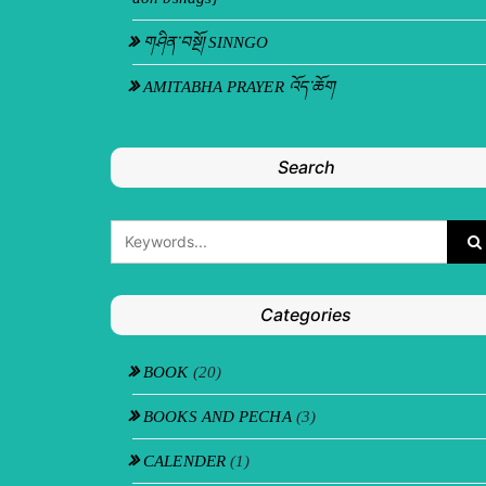
གཤིན་བསྔོ། SINNGO
AMITABHA PRAYER འོད་ཆོག
Search
Categories
BOOK
(20)
BOOKS AND PECHA
(3)
CALENDER
(1)