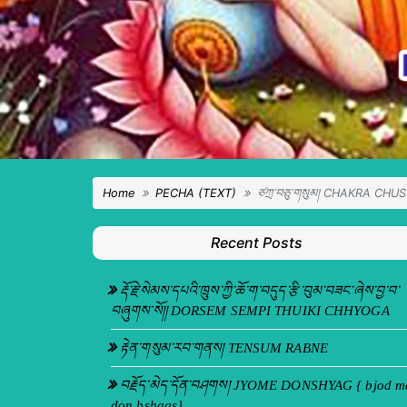
Home
PECHA (TEXT)
ཙཀྲ་བཅུ་གསུམ། CHAKRA CHU
Recent Posts
རྡོ་རྗེ་སེམས་དཔའི་ཁྲུས་ཀྱི་ཆོ་ག་བདུད་རྩི་བུམ་བཟང་ཞེས་བྱ་བ་
བཞུགས་སོ།། DORSEM SEMPI THUIKI CHHYOGA
རྟེན་གསུམ་རབ་གནས། TENSUM RABNE
བརྗོད་མེད་དོན་བཤགས། JYOME DONSHYAG { bjod m
don bshags}