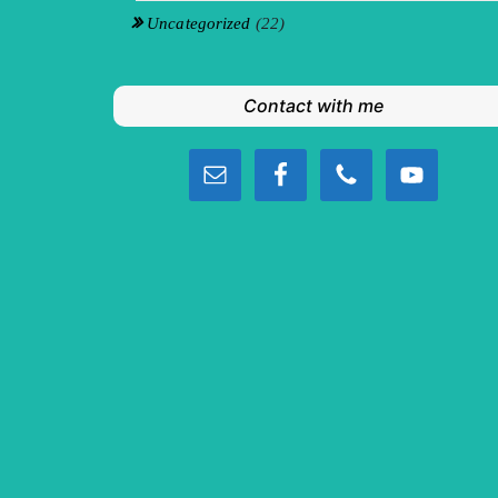
Uncategorized
(22)
Contact with me