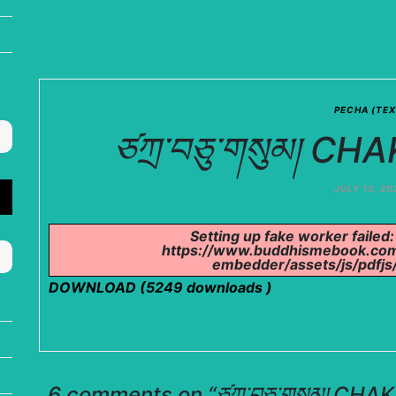
PECHA (TEX
ཙཀྲ་བཅུ་གསུམ། 
JULY 15, 20
Setting up fake worker failed:
https://www.buddhismebook.com
embedder/assets/js/pdfjs/
DOWNLOAD (5249 downloads )
6 comments on “
ཙཀྲ་བཅུ་གསུམ། C