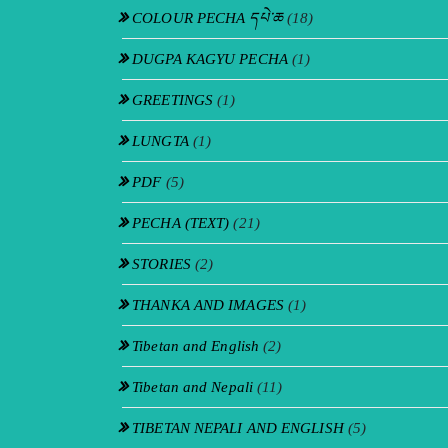
COLOUR PECHA དཔེ་ཆ
(18)
DUGPA KAGYU PECHA
(1)
GREETINGS
(1)
LUNGTA
(1)
PDF
(5)
PECHA (TEXT)
(21)
STORIES
(2)
THANKA AND IMAGES
(1)
Tibetan and English
(2)
Tibetan and Nepali
(11)
TIBETAN NEPALI AND ENGLISH
(5)