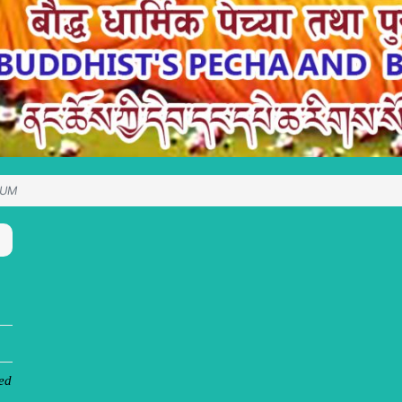
SUM
ed