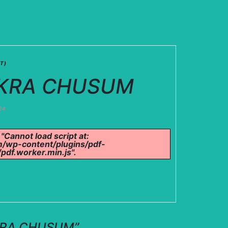
T)
CHAKRA CHUSUM
24
 "Cannot load script at:
/wp-content/plugins/pdf-
pdf.worker.min.js".
HAKRA CHUSUM
”