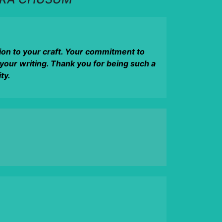
tion to your craft. Your commitment to
 your writing. Thank you for being such a
ty.