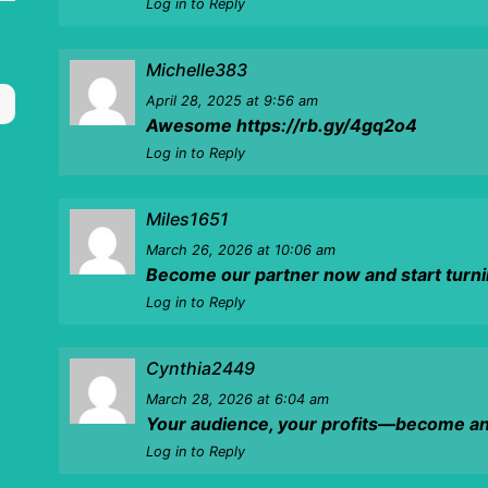
Log in to Reply
Michelle383
April 28, 2025
at 9:56 am
Awesome
https://rb.gy/4gq2o4
Log in to Reply
Miles1651
March 26, 2026
at 10:06 am
Become our partner now and start turnin
Log in to Reply
Cynthia2449
March 28, 2026
at 6:04 am
Your audience, your profits—become an a
Log in to Reply