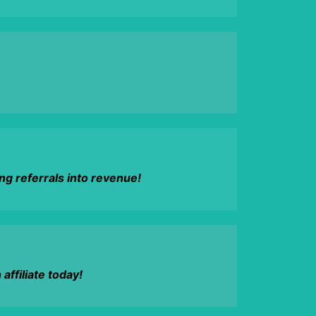
g referrals into revenue!
ffiliate today!